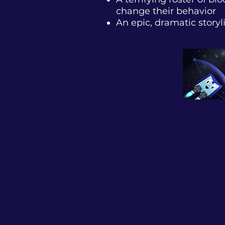
change their behavior
An epic, dramatic story