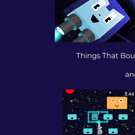
Things That Bou
an