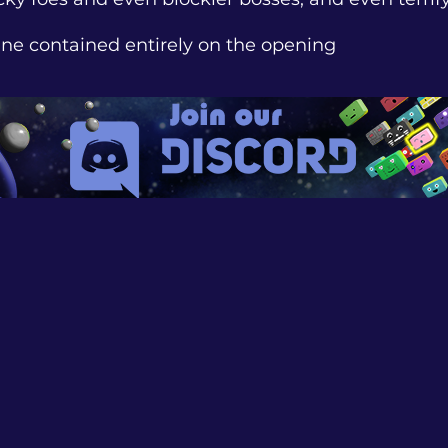
line contained entirely on the opening