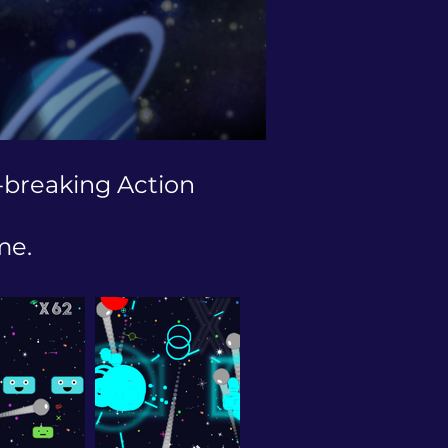
-breaking Action
me.