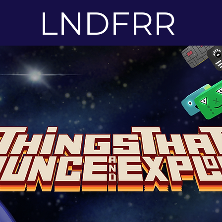
LNDFRR