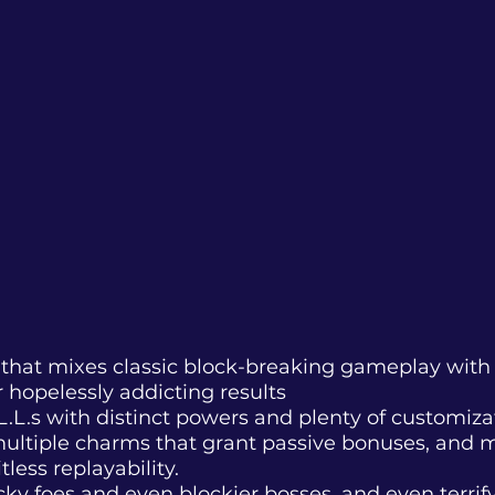
on that mixes classic block-breaking gameplay wit
 hopelessly addicting results
L.L.s with distinct powers and plenty of customiza
ultiple charms that grant passive bonuses, and mu
less replayability.
locky foes and even blockier bosses, and even terri