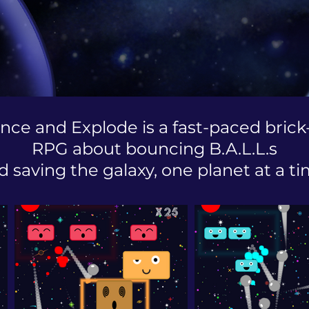
nce and Explode is a fast-paced brick
RPG about bouncing B.A.L.L.s
d saving the galaxy, one planet at a ti