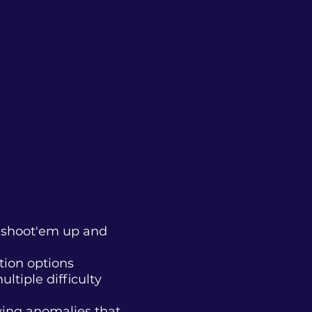
h shoot'em up and
tion options
ltiple difficulty
fying anomalies that