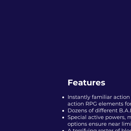
Features
Instantly familiar acti
action RPG elements for
Dozens of different
B.A.
Special active powers, m
options ensure near limit
A terrifying roster of b